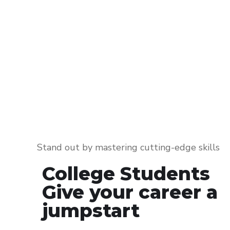
Stand out by mastering cutting-edge skills
College Students
Give your career a
jumpstart