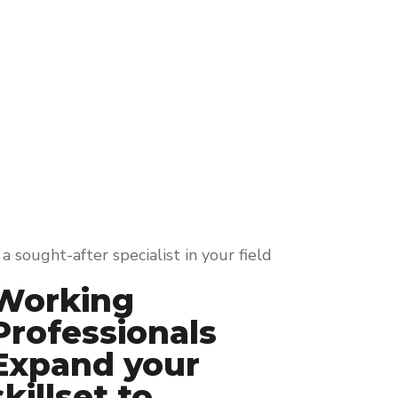
a sought-after specialist in your field
Working
Professionals
Expand your
skillset to