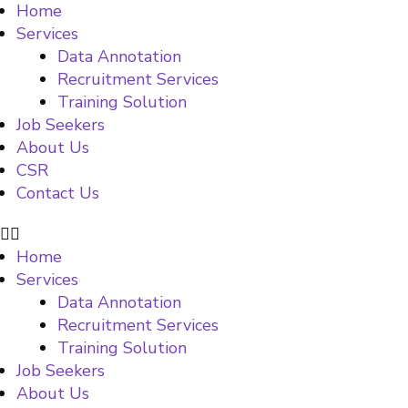
Home
Services
Data Annotation
Recruitment Services
Training Solution
Job Seekers
About Us
CSR
Contact Us
Home
Services
Data Annotation
Recruitment Services
Training Solution
Job Seekers
About Us