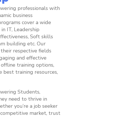
wering professionals with
ynamic business
programs cover a wide
 in IT, Leadership
ectiveness, Soft skills
m building etc. Our
their respective fields
gaging and effective
offline training options,
e best training resources,
owering Students,
hey need to thrive in
ther you’re a job seeker
s competitive market, trust