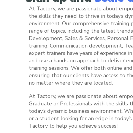
At Tactory, we are passionate about empo
the skills they need to thrive in today’s d
environment. Our comprehensive training 
range of topics, including the latest trends
Development, Sales & Services, Personal Eff
training, Communication development, Tea
expert trainers have years of experience in 
and use a hands-on approach to deliver en
training sessions. We offer both online and 
ensuring that our clients have access to th
no matter where they are located.
At Tactory, we are passionate about emp
Graduate or Professionals with the skills t
today’s dynamic business environment. Whe
or a student looking for an edge in today’
Tactory to help you achieve success!