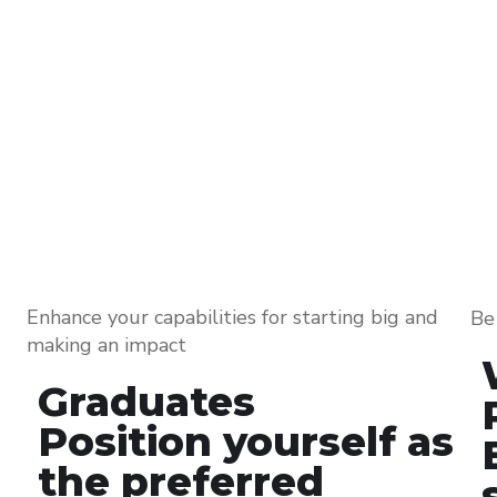
Enhance your capabilities for starting big and
Be 
making an impact
Graduates
Position yourself as
the preferred