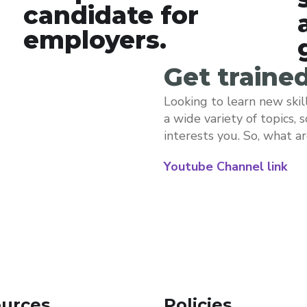
candidate for
employers.
Get traine
Looking to learn new skil
a wide variety of topics, 
interests you. So, what a
Youtube Channel link
urces
Policies