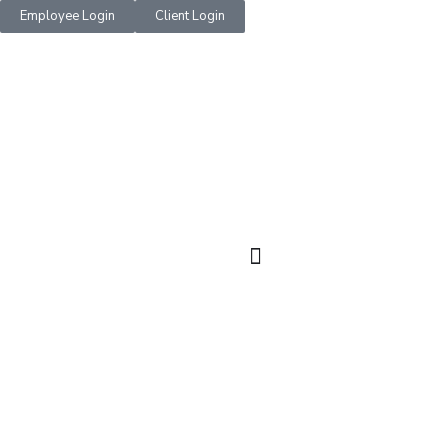
Employee Login
Client Login