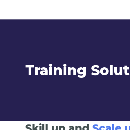
Training Solu
Skill up and
Scale 