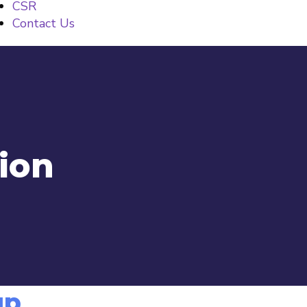
CSR
Contact Us
tion
up