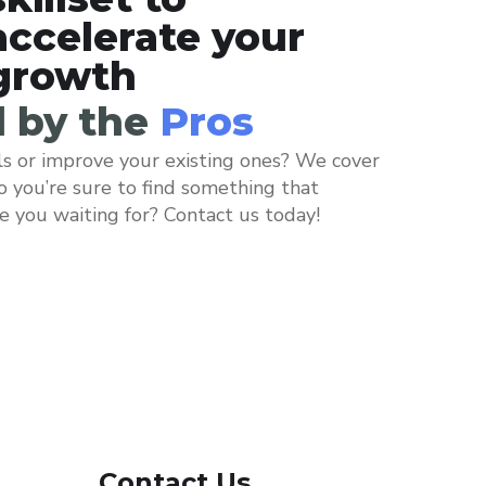
accelerate your
growth
d by the
Pros
ls or improve your existing ones? We cover
so you’re sure to find something that
re you waiting for? Contact us today!
Contact Us