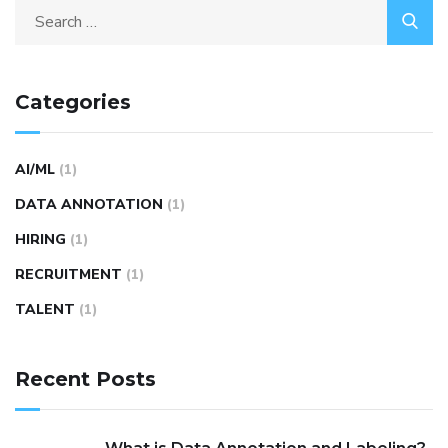
Categories
AI/ML
(1)
DATA ANNOTATION
(1)
HIRING
(1)
RECRUITMENT
(1)
TALENT
(1)
Recent Posts