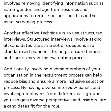
involves removing identifying information such as
name, gender, and age from resumes and
applications to reduce unconscious bias in the
initial screening process.
Another effective technique is to use structured
interviews. Structured interviews involve asking
all candidates the same set of questions in a
standardised manner. This helps ensure fairness
and consistency in the evaluation process.
Additionally, involving diverse members of your
organisation in the recruitment process can help
reduce bias and ensure a more inclusive selection
process. By having diverse interview panels and
involving employees from different backgrounds,
you can gain diverse perspectives and insights into
a candidate’s fit for the role.