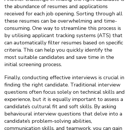
the abundance of resumes and applications
received for each job opening. Sorting through all
these resumes can be overwhelming and time-
consuming. One way to streamline this process is
by utilising applicant tracking systems (ATS) that
can automatically filter resumes based on specific
criteria. This can help you quickly identify the
most suitable candidates and save time in the
initial screening process.
Finally, conducting effective interviews is crucial in
finding the right candidate. Traditional interview
questions often focus solely on technical skills and
experience, but it is equally important to assess a
candidate’s cultural fit and soft skills. By asking
behavioural interview questions that delve into a
candidate’s problem-solving abilities,
communication skills, and teamwork, you can gain