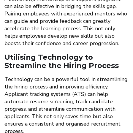
can also be effective in bridging the skills gap.
Pairing employees with experienced mentors who
can guide and provide feedback can greatly
accelerate the learning process. This not only
helps employees develop new skills but also
boosts their confidence and career progression.
Utilising Technology to
Streamline the Hiring Process
Technology can be a powerful tool in streamlining
the hiring process and improving efficiency.
Applicant tracking systems (ATS) can help
automate resume screening, track candidate
progress, and streamline communication with
applicants. This not only saves time but also
ensures a consistent and organised recruitment
process.