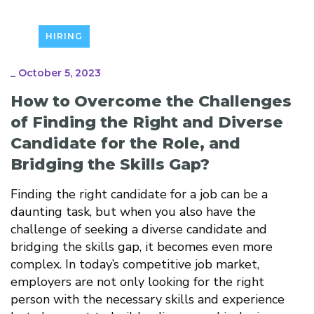
HIRING
_
October 5, 2023
How to Overcome the Challenges
of Finding the Right and Diverse
Candidate for the Role, and
Bridging the Skills Gap?
Finding the right candidate for a job can be a
daunting task, but when you also have the
challenge of seeking a diverse candidate and
bridging the skills gap, it becomes even more
complex. In today’s competitive job market,
employers are not only looking for the right
person with the necessary skills and experience