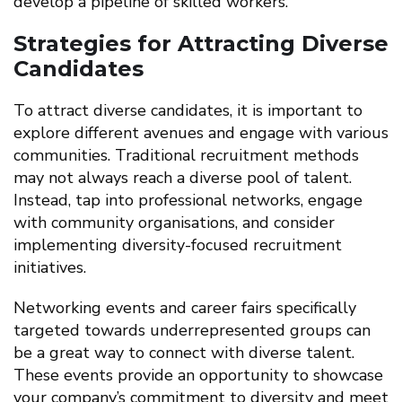
develop a pipeline of skilled workers.
Strategies for Attracting Diverse
Candidates
To attract diverse candidates, it is important to
explore different avenues and engage with various
communities. Traditional recruitment methods
may not always reach a diverse pool of talent.
Instead, tap into professional networks, engage
with community organisations, and consider
implementing diversity-focused recruitment
initiatives.
Networking events and career fairs specifically
targeted towards underrepresented groups can
be a great way to connect with diverse talent.
These events provide an opportunity to showcase
your company’s commitment to diversity and meet