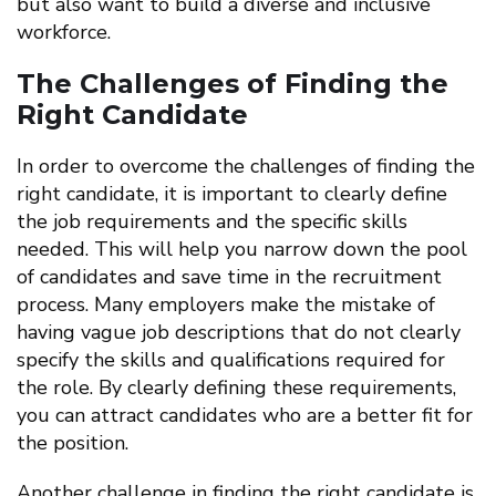
but also want to build a diverse and inclusive
workforce.
The Challenges of Finding the
Right Candidate
In order to overcome the challenges of finding the
right candidate, it is important to clearly define
the job requirements and the specific skills
needed. This will help you narrow down the pool
of candidates and save time in the recruitment
process. Many employers make the mistake of
having vague job descriptions that do not clearly
specify the skills and qualifications required for
the role. By clearly defining these requirements,
you can attract candidates who are a better fit for
the position.
Another challenge in finding the right candidate is