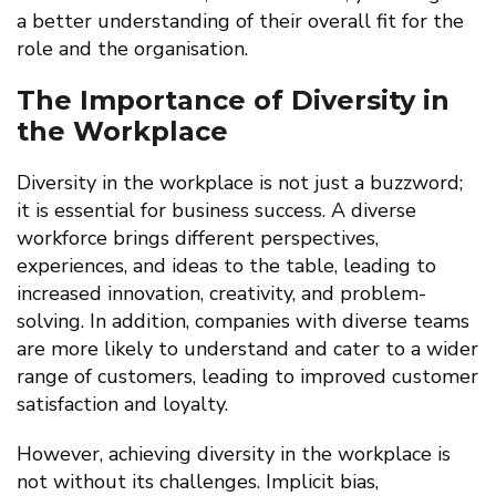
a better understanding of their overall fit for the
role and the organisation.
The Importance of Diversity in
the Workplace
Diversity in the workplace is not just a buzzword;
it is essential for business success. A diverse
workforce brings different perspectives,
experiences, and ideas to the table, leading to
increased innovation, creativity, and problem-
solving. In addition, companies with diverse teams
are more likely to understand and cater to a wider
range of customers, leading to improved customer
satisfaction and loyalty.
However, achieving diversity in the workplace is
not without its challenges. Implicit bias,