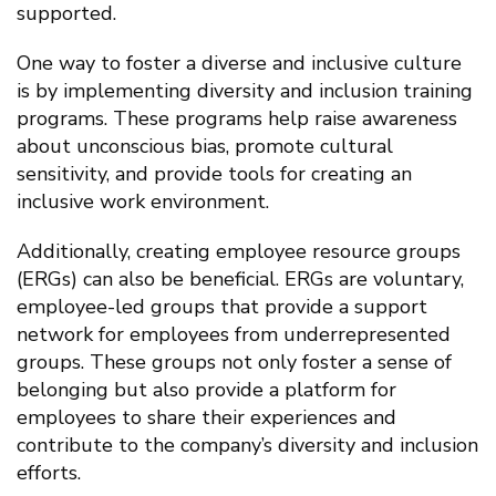
supported.
One way to foster a diverse and inclusive culture
is by implementing diversity and inclusion training
programs. These programs help raise awareness
about unconscious bias, promote cultural
sensitivity, and provide tools for creating an
inclusive work environment.
Additionally, creating employee resource groups
(ERGs) can also be beneficial. ERGs are voluntary,
employee-led groups that provide a support
network for employees from underrepresented
groups. These groups not only foster a sense of
belonging but also provide a platform for
employees to share their experiences and
contribute to the company’s diversity and inclusion
efforts.