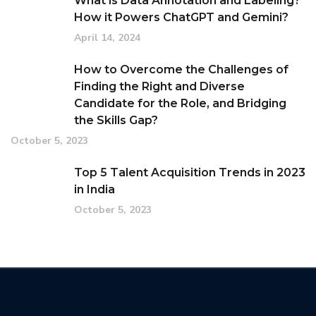
What is Data Annotation and Labeling?
How it Powers ChatGPT and Gemini?
April 14, 2024
How to Overcome the Challenges of
Finding the Right and Diverse
Candidate for the Role, and Bridging
the Skills Gap?
October 5, 2023
Top 5 Talent Acquisition Trends in 2023
in India
October 5, 2023