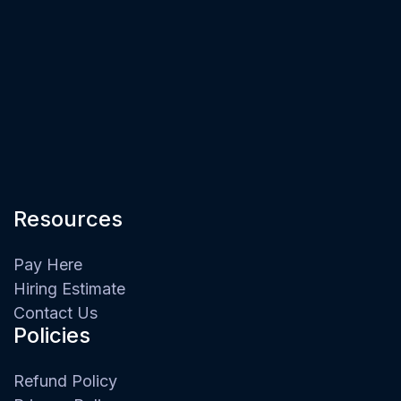
Resources
Pay Here
Hiring Estimate
Contact Us
Policies
Refund Policy