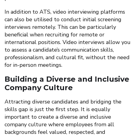
In addition to ATS, video interviewing platforms
can also be utilised to conduct initial screening
interviews remotely. This can be particularly
beneficial when recruiting for remote or
international positions. Video interviews allow you
to assess a candidate’s communication skills,
professionalism, and cultural fit, without the need
for in-person meetings.
Building a Diverse and Inclusive
Company Culture
Attracting diverse candidates and bridging the
skills gap is just the first step. It is equally
important to create a diverse and inclusive
company culture where employees from all
backgrounds feel valued, respected, and