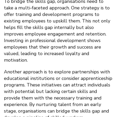
To bridge the skills gap, organisations need to
take a multi-faceted approach. One strategy is to
offer training and development programs to
existing employees to upskill them. This not only
helps fill the skills gap internally but also
improves employee engagement and retention.
Investing in professional development shows
employees that their growth and success are
valued, leading to increased loyalty and
motivation.
Another approach is to explore partnerships with
educational institutions or consider apprenticeship
programs. These initiatives can attract individuals
with potential but lacking certain skills and
provide them with the necessary training and
experience. By nurturing talent from an early
stage, organisations can bridge the skills gap and