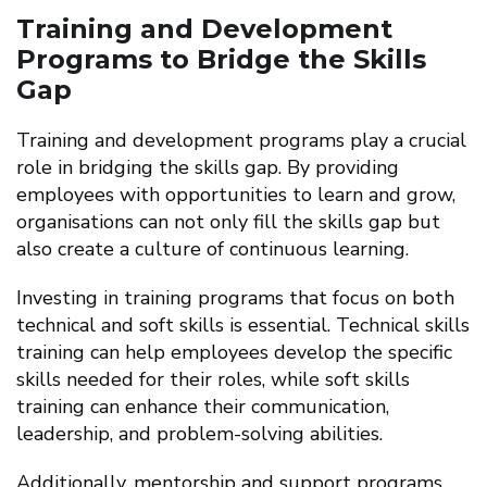
Training and Development
Programs to Bridge the Skills
Gap
Training and development programs play a crucial
role in bridging the skills gap. By providing
employees with opportunities to learn and grow,
organisations can not only fill the skills gap but
also create a culture of continuous learning.
Investing in training programs that focus on both
technical and soft skills is essential. Technical skills
training can help employees develop the specific
skills needed for their roles, while soft skills
training can enhance their communication,
leadership, and problem-solving abilities.
Additionally, mentorship and support programs