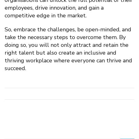
employees, drive innovation, and gain a
competitive edge in the market.
So, embrace the challenges, be open-minded, and
take the necessary steps to overcome them. By
doing so, you will not only attract and retain the
right talent but also create an inclusive and
thriving workplace where everyone can thrive and
succeed.