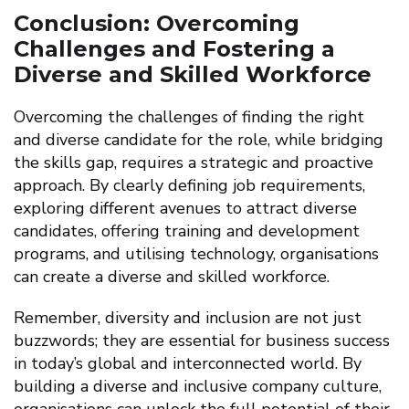
Conclusion: Overcoming
Challenges and Fostering a
Diverse and Skilled Workforce
Overcoming the challenges of finding the right
and diverse candidate for the role, while bridging
the skills gap, requires a strategic and proactive
approach. By clearly defining job requirements,
exploring different avenues to attract diverse
candidates, offering training and development
programs, and utilising technology, organisations
can create a diverse and skilled workforce.
Remember, diversity and inclusion are not just
buzzwords; they are essential for business success
in today’s global and interconnected world. By
building a diverse and inclusive company culture,
organisations can unlock the full potential of their