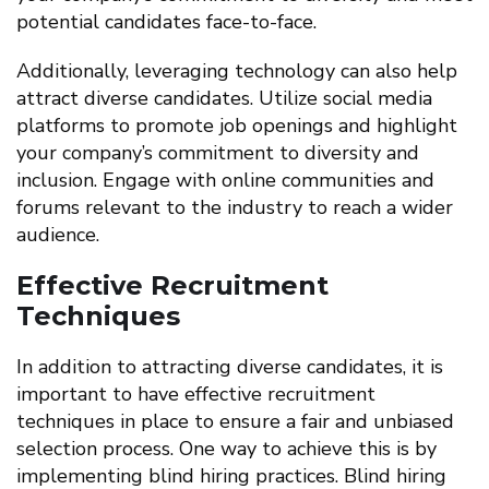
potential candidates face-to-face.
Additionally, leveraging technology can also help
attract diverse candidates. Utilize social media
platforms to promote job openings and highlight
your company’s commitment to diversity and
inclusion. Engage with online communities and
forums relevant to the industry to reach a wider
audience.
Effective Recruitment
Techniques
In addition to attracting diverse candidates, it is
important to have effective recruitment
techniques in place to ensure a fair and unbiased
selection process. One way to achieve this is by
implementing blind hiring practices. Blind hiring