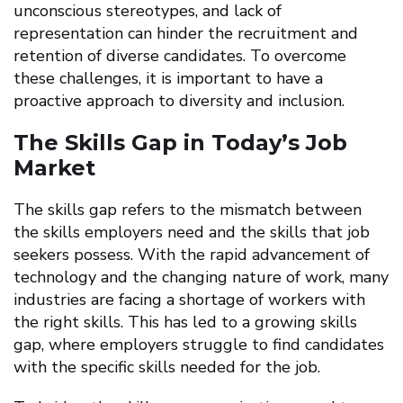
unconscious stereotypes, and lack of
representation can hinder the recruitment and
retention of diverse candidates. To overcome
these challenges, it is important to have a
proactive approach to diversity and inclusion.
The Skills Gap in Today’s Job
Market
The skills gap refers to the mismatch between
the skills employers need and the skills that job
seekers possess. With the rapid advancement of
technology and the changing nature of work, many
industries are facing a shortage of workers with
the right skills. This has led to a growing skills
gap, where employers struggle to find candidates
with the specific skills needed for the job.